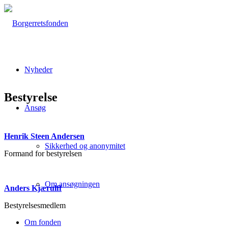
Nyheder
Bestyrelse
Ansøg
Henrik Steen Andersen
Sikkerhed og anonymitet
Formand for bestyrelsen
Om ansøgningen
Anders Kjærulff
Bestyrelsesmedlem
Om fonden