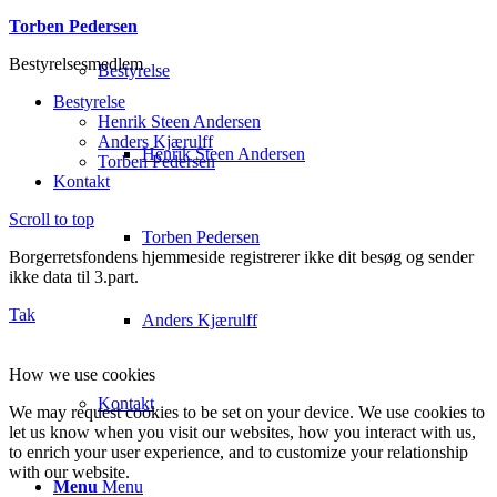
Torben Pedersen
Bestyrelsesmedlem
Bestyrelse
Bestyrelse
Henrik Steen Andersen
Anders Kjærulff
Henrik Steen Andersen
Torben Pedersen
Kontakt
Scroll to top
Torben Pedersen
Borgerretsfondens hjemmeside registrerer ikke dit besøg og sender
ikke data til 3.part.
Tak
Anders Kjærulff
How we use cookies
Kontakt
We may request cookies to be set on your device. We use cookies to
let us know when you visit our websites, how you interact with us,
to enrich your user experience, and to customize your relationship
with our website.
Menu
Menu