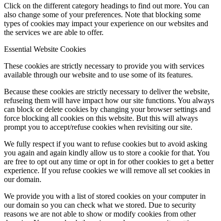
Click on the different category headings to find out more. You can
also change some of your preferences. Note that blocking some
types of cookies may impact your experience on our websites and
the services we are able to offer.
Essential Website Cookies
These cookies are strictly necessary to provide you with services
available through our website and to use some of its features.
Because these cookies are strictly necessary to deliver the website,
refuseing them will have impact how our site functions. You always
can block or delete cookies by changing your browser settings and
force blocking all cookies on this website. But this will always
prompt you to accept/refuse cookies when revisiting our site.
We fully respect if you want to refuse cookies but to avoid asking
you again and again kindly allow us to store a cookie for that. You
are free to opt out any time or opt in for other cookies to get a better
experience. If you refuse cookies we will remove all set cookies in
our domain.
We provide you with a list of stored cookies on your computer in
our domain so you can check what we stored. Due to security
reasons we are not able to show or modify cookies from other