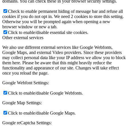
domains. You can check these in your browser security settings.
Check to enable permanent hiding of message bar and refuse all
cookies if you do not opt in. We need 2 cookies to store this setting.
Otherwise you will be prompted again when opening a new
browser window or new a tab.
Click to enable/disable essential site cookies.
Other external services
We also use different external services like Google Webfonts,
Google Maps, and external Video providers. Since these providers
may collect personal data like your IP address we allow you to block
them here. Please be aware that this might heavily reduce the
functionality and appearance of our site. Changes will take effect
once you reload the page.
Google Webfont Settings:
Click to enable/disable Google Webfonts.
Google Map Settings:
Click to enable/disable Google Maps.
Google reCaptcha Settings: